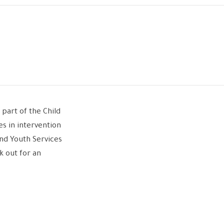
part of the Child
es in intervention
and Youth Services
k out for an