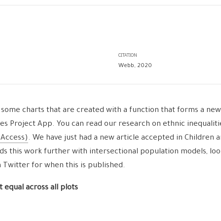
CITATION
Webb, 2020
 some charts that are created with a function that forms a new 
ies Project App. You can read our research on ethnic inequaliti
 Access)
. We have just had a new article accepted in Children 
ds this work further with intersectional population models, loo
witter for when this is published.
 equal across all plots