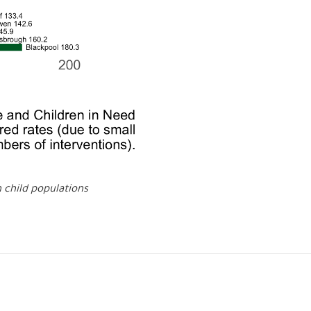
h child populations