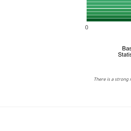
There is a strong 