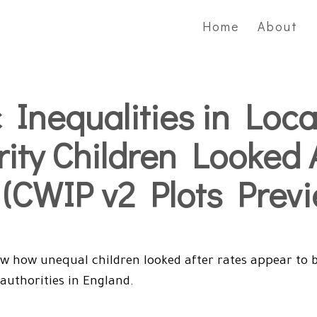
Home
About
 Inequalities in Loca
rity Children Looked 
 (CWIP v2 Plots Previ
w how unequal children looked after rates appear to b
 authorities in England.