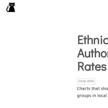
Ethnic
Autho
Rates
SOCIAL WORK
Charts that sho
groups in local