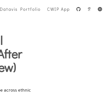
Datavis Portfolio
CWIP App
l
After
ew)
e across ethnic