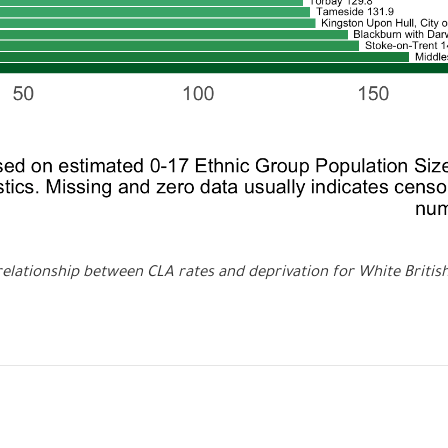
relationship between CLA rates and deprivation for White Britis