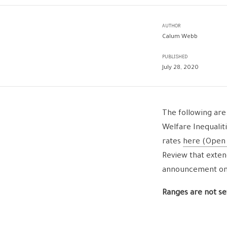
AUTHOR
Calum Webb
PUBLISHED
July 28, 2020
The following are
Welfare Inequalit
rates
here (Open
Review that exten
announcement on T
Ranges are not set